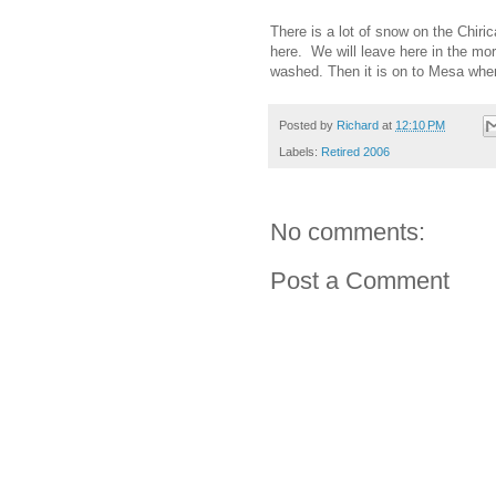
There is a lot of snow on the Chiric
here. We will leave here in the morn
washed. Then it is on to Mesa where
Posted by
Richard
at
12:10 PM
Labels:
Retired 2006
No comments:
Post a Comment