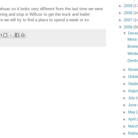
►
2009
(1
ahuas so it looks very different from the last time we were
►
2008
(3
ing and stop in Willcox to get the truck and trailer
 we will try to find a place to spend a week or so.
►
2007
(1
▼
2006
(5
▼
Dece
Mesa 
Bowie
Westw
Dento
►
Nove
►
Octo
►
Sept
►
Augu
►
July
(
►
June
►
May
(
►
April
►
Marc
►
Febr