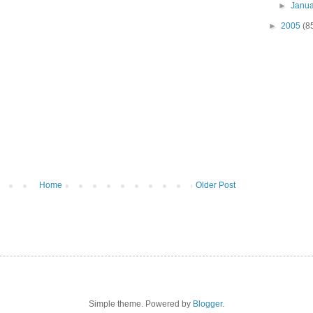
►
Janu
►
2005
(8
Home
Older Post
Simple theme. Powered by
Blogger
.