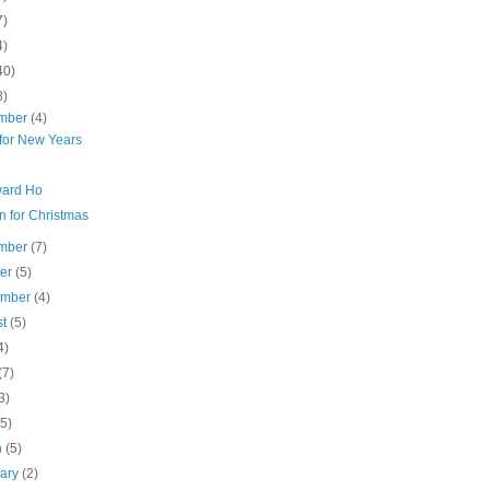
7)
4)
40)
8)
mber
(4)
for New Years
ard Ho
n for Christmas
mber
(7)
ber
(5)
ember
(4)
st
(5)
4)
(7)
3)
(5)
h
(5)
uary
(2)