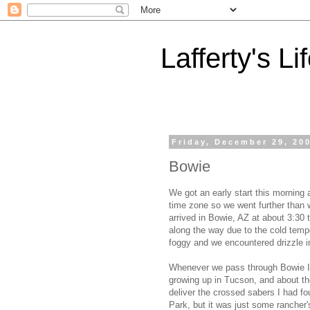
Lafferty's Li
Friday, December 29, 20
Bowie
We got an early start this morning
time zone so we went further than 
arrived in Bowie, AZ at about 3:30
along the way due to the cold temp
foggy and we encountered drizzle i
Whenever we pass through Bowie I t
growing up in Tucson, and about the
deliver the crossed sabers I had fo
Park, but it was just some rancher'