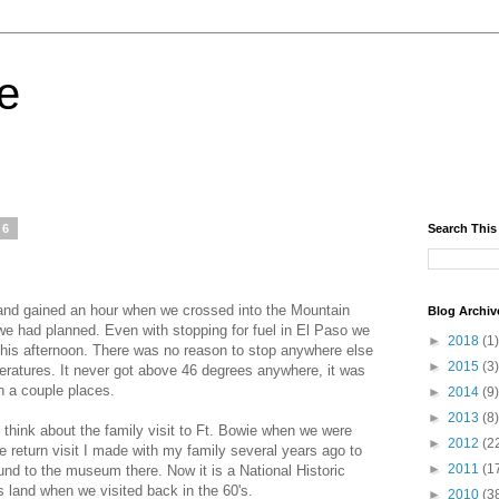
fe
06
Search This
 and gained an hour when we crossed into the Mountain
Blog Archiv
we had planned. Even with stopping for fuel in El Paso we
►
2018
(1)
 this afternoon. There was no reason to stop anywhere else
►
2015
(3)
eratures. It never got above 46 degrees anywhere, it was
n a couple places.
►
2014
(9)
►
2013
(8)
hink about the family visit to Ft. Bowie when we were
►
2012
(2
 return visit I made with my family several years ago to
►
2011
(1
und to the museum there. Now it is a National Historic
s land when we visited back in the 60's.
►
2010
(3