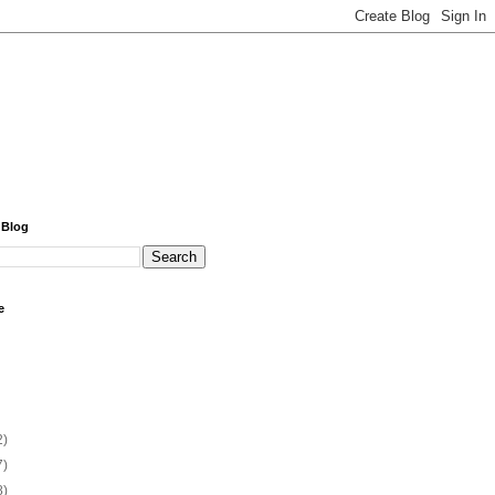
 Blog
e
2)
7)
8)