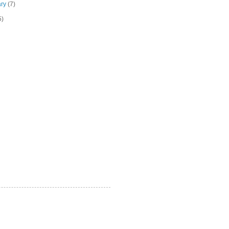
ary
(7)
5)