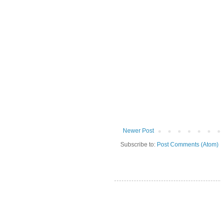
Newer Post
Subscribe to:
Post Comments (Atom)