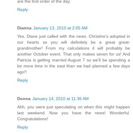
are the first order of the day.
Reply
Dianna
January 13, 2010 at 2:05 AM
Yes, Diane just called with the news. Christine's adopted in
our hearts so you will definitely be a great great-
grandmother! From my calculations it will probably be
another October event. That only makes seven for us! And
Patricia is getting married August 7 so we'll be spending a
lot more time in the east than we had planned a few days
ago!!
Reply
Donna
January 14, 2010 at 11:36 AM
Ahh, you were just speculating on when this might happen
last weekend. Now you have the news! Wonderful.
Congratulations!
Reply