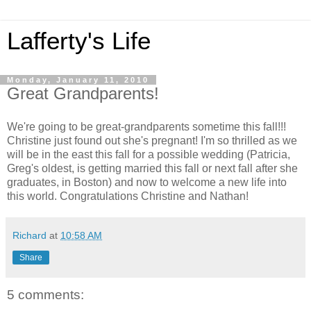
Lafferty's Life
Monday, January 11, 2010
Great Grandparents!
We're going to be great-grandparents sometime this fall!!!
Christine just found out she's pregnant! I'm so thrilled as we
will be in the east this fall for a possible wedding (Patricia,
Greg's oldest, is getting married this fall or next fall after she
graduates, in Boston) and now to welcome a new life into
this world. Congratulations Christine and Nathan!
Richard
at
10:58 AM
Share
5 comments: