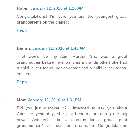
Robin
January 12, 2010 at 1:28 AM
Congratulations! I'm sure you are the youngest great-
grandparents on the planet :)
Reply
Dianna
January 12, 2010 at 1:42 AM
That would be my Aunt Martha. She was a great
grandmother before my mom was a grandmother! She had
a child in her teens, her daughter had a child in her teens,
etc., etc.
Reply
Mom
January 12, 2010 at 1:31 PM
Did you just discover it? I intended to ask you about
Christine yesterday; she just beat me to telling the big
news? And will I be a stand-in for a great great
grandmother? I've never been one before. Congratulations