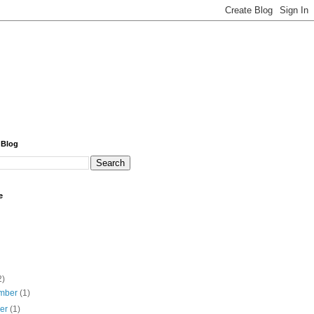
 Blog
e
2)
mber
(1)
ber
(1)