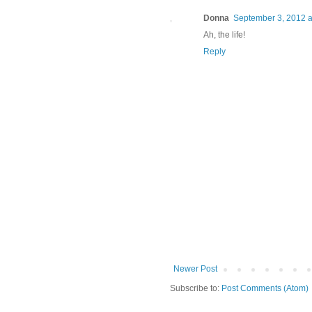
Donna
September 3, 2012 a
Ah, the life!
Reply
Newer Post
Subscribe to:
Post Comments (Atom)