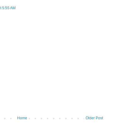
t 5:55 AM
Home
Older Post