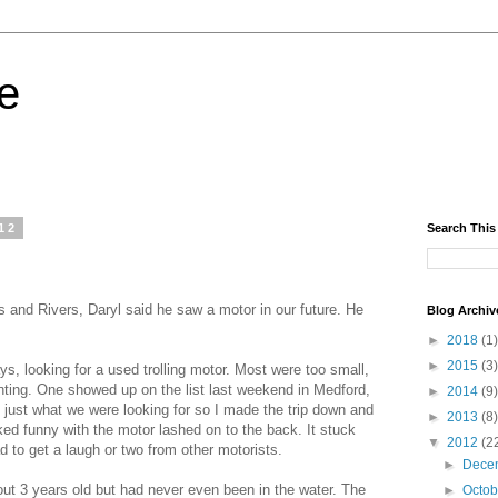
fe
12
Search This
s and Rivers, Daryl said he saw a motor in our future. He
Blog Archiv
►
2018
(1)
►
2015
(3)
ays, looking for a used trolling motor. Most were too small,
unting. One showed up on the list last weekend in Medford,
►
2014
(9)
 just what we were looking for so I made the trip down and
►
2013
(8)
oked funny with the motor lashed on to the back. It stuck
▼
2012
(2
had to get a laugh or two from other motorists.
►
Dece
out 3 years old but had never even been in the water. The
►
Octo