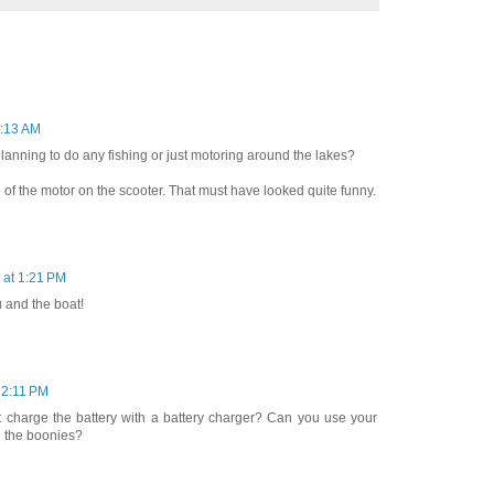
5:13 AM
 planning to do any fishing or just motoring around the lakes?
 of the motor on the scooter. That must have looked quite funny.
 at 1:21 PM
 and the boat!
 2:11 PM
t charge the battery with a battery charger? Can you use your
n the boonies?