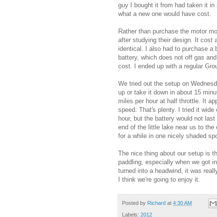
guy I bought it from had taken it i
what a new one would have cost.
Rather than purchase the motor mo
after studying their design. It cost
identical. I also had to purchase a
battery, which does not off gas and
cost. I ended up with a regular Gro
We tried out the setup on Wednesday
up or take it down in about 15 min
miles per hour at half throttle. It a
speed. That's plenty. I tried it wid
hour, but the battery would not la
end of the little lake near us to t
for a while in one nicely shaded spo
The nice thing about our setup is 
paddling, especially when we got i
turned into a headwind, it was really
I think we're going to enjoy it.
Posted by
Richard
at
4:30 AM
Labels:
2012