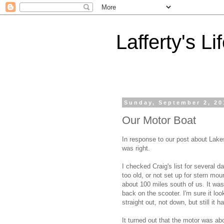
Lafferty's Li
Sunday, September 2, 20
Our Motor Boat
In response to our post about Lake
was right.
I checked Craig's list for several d
too old, or not set up for stern mo
about 100 miles south of us. It was
back on the scooter. I'm sure it lo
straight out, not down, but still it 
It turned out that the motor was ab