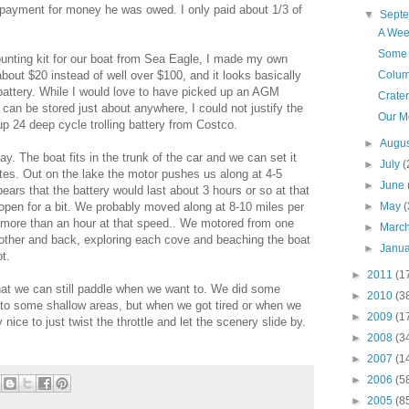
n payment for money he was owed. I only paid about 1/3 of
▼
Sept
A Wee
Some 
unting kit for our boat from Sea Eagle, I made my own
 about $20 instead of well over $100, and it looks basically
Colum
 battery. While I would love to have picked up an AGM
Crate
 can be stored just about anywhere, I could not justify the
Our M
up 24 deep cycle trolling battery from Costco.
►
Augu
. The boat fits in the trunk of the car and we can set it
►
July
(
utes. Out on the lake the motor pushes us along at 4-5
►
June
ppears that the battery would last about 3 hours or so at that
e open for a bit. We probably moved along at 8-10 miles per
►
May
(
st more than an hour at that speed.. We motored from one
►
Marc
he other and back, exploring each cove and beaching the boat
►
Janu
t.
►
2011
(1
that we can still paddle when we want to. We did some
►
2010
(3
nto some shallow areas, but when we got tired or when we
►
2009
(1
 nice to just twist the throttle and let the scenery slide by.
►
2008
(3
►
2007
(1
►
2006
(5
►
2005
(8