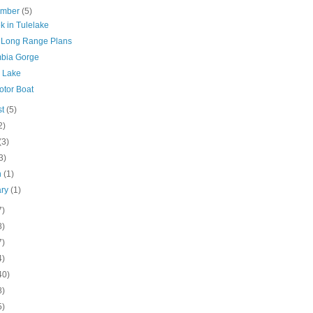
ember
(5)
k in Tulelake
Long Range Plans
bia Gorge
r Lake
otor Boat
st
(5)
2)
(3)
3)
h
(1)
ary
(1)
7)
8)
7)
4)
40)
8)
5)