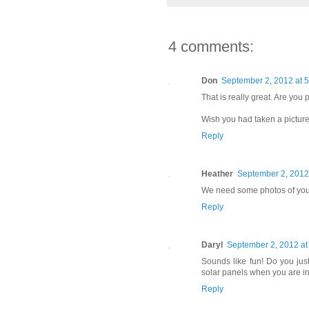
4 comments:
Don
September 2, 2012 at 
That is really great. Are you
Wish you had taken a picture
Reply
Heather
September 2, 2012
We need some photos of you
Reply
Daryl
September 2, 2012 at
Sounds like fun! Do you jus
solar panels when you are i
Reply