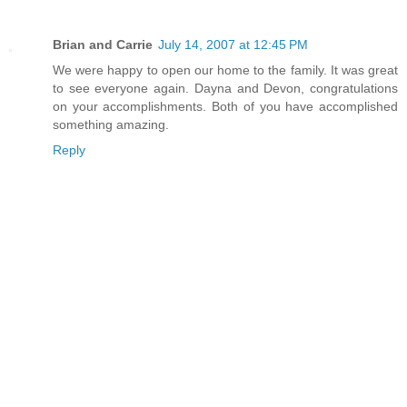
Brian and Carrie
July 14, 2007 at 12:45 PM
We were happy to open our home to the family. It was great
to see everyone again. Dayna and Devon, congratulations
on your accomplishments. Both of you have accomplished
something amazing.
Reply