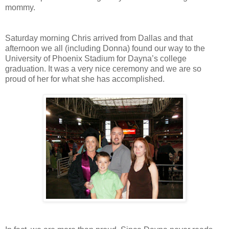
mommy.
Saturday morning Chris arrived from Dallas and that
afternoon we all (including Donna) found our way to the
University of Phoenix Stadium for Dayna’s college
graduation. It was a very nice ceremony and we are so
proud of her for what she has accomplished.