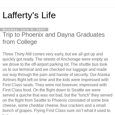
Lafferty's Life
Monday, July 9, 2007
Trip to Phoenix and Dayna Graduates
from College
Three Thirty AM comes very early, but we all got up and
quickly got ready. The streets of Anchorage were empty as
we drove to the off-airport parking lot. The shuttle bus took
us to our terminal and we checked our luggage and made
our way through the pain and hassle of security. Our Alaska
Airlines flight left on time and the kids were impressed with
First Class seats. They were not however, impressed with
First Class food. On the flight down to Seattle we were
served a quiche that was not bad, but the “lunch” they served
on the flight from Seattle to Phoenix consisted of some brie
cheese, some cheddar cheese, four crackers and a small
bunch of grapes. Flying First Class sure isn’t what it used to