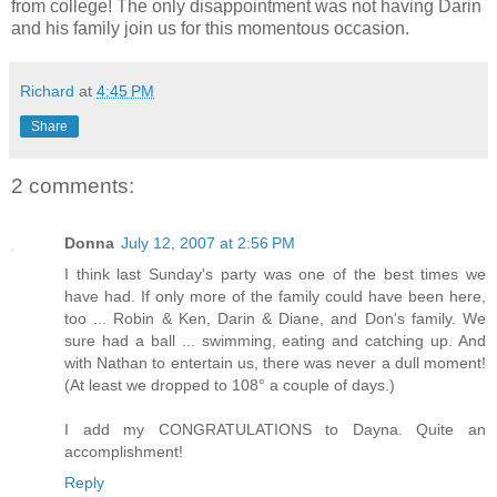
from college! The only disappointment was not having Darin
and his family join us for this momentous occasion.
Richard
at
4:45 PM
Share
2 comments:
Donna
July 12, 2007 at 2:56 PM
I think last Sunday's party was one of the best times we
have had. If only more of the family could have been here,
too ... Robin & Ken, Darin & Diane, and Don's family. We
sure had a ball ... swimming, eating and catching up. And
with Nathan to entertain us, there was never a dull moment!
(At least we dropped to 108° a couple of days.)
I add my CONGRATULATIONS to Dayna. Quite an
accomplishment!
Reply