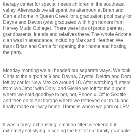
therapy center for special needs children in the southeast
valley. Afterwards we all spent the afternoon at Brian and
Carrie’s home in Queen Creek for a graduation pool party for
Dayna and Devon (who graduated with high honors from
Harvey Mudd College). There were lots of proud parents,
grandparents, friends and relatives there. The whole Arizona
clan was in attendance, including Mark and Heather. We
thank Brian and Carrie for opening their home and hosting
the party.
Monday morning we all headed our separate ways. We took
Chris to the airport at 9 and Dayna, Crystal, Deidra and Dom
left by car for New Mexico around 10. After watching “Letters
from Iwo Jima” with Daryl and Gisele we left for the airport
where we said goodbye to hot, hot, Phoenix. Off to Seattle
and then on to Anchorage where we retrieved our truck and
finally made our way home. Home is where we park our RV.
It was a busy, exhausting, emotion-filled weekend but
extremely satisfying in seeing the first of our family graduate