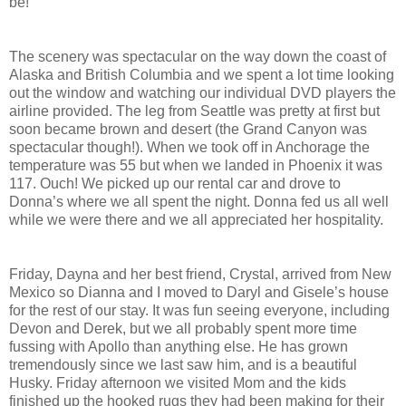
be!
The scenery was spectacular on the way down the coast of
Alaska and British Columbia and we spent a lot time looking
out the window and watching our individual DVD players the
airline provided. The leg from Seattle was pretty at first but
soon became brown and desert (the Grand Canyon was
spectacular though!). When we took off in Anchorage the
temperature was 55 but when we landed in Phoenix it was
117. Ouch! We picked up our rental car and drove to
Donna’s where we all spent the night. Donna fed us all well
while we were there and we all appreciated her hospitality.
Friday, Dayna and her best friend, Crystal, arrived from New
Mexico so Dianna and I moved to Daryl and Gisele’s house
for the rest of our stay. It was fun seeing everyone, including
Devon and Derek, but we all probably spent more time
fussing with Apollo than anything else. He has grown
tremendously since we last saw him, and is a beautiful
Husky. Friday afternoon we visited Mom and the kids
finished up the hooked rugs they had been making for their