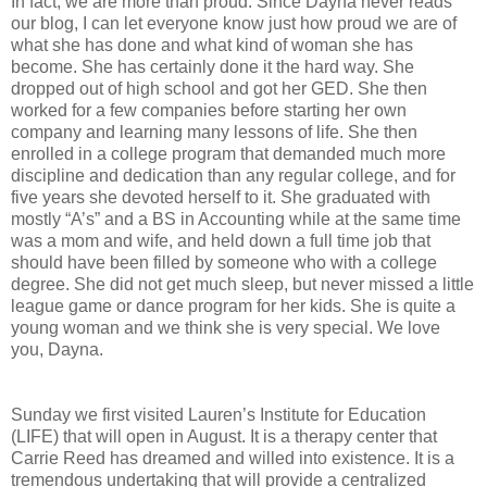
In fact, we are more than proud. Since Dayna never reads
our blog, I can let everyone know just how proud we are of
what she has done and what kind of woman she has
become. She has certainly done it the hard way. She
dropped out of high school and got her GED. She then
worked for a few companies before starting her own
company and learning many lessons of life. She then
enrolled in a college program that demanded much more
discipline and dedication than any regular college, and for
five years she devoted herself to it. She graduated with
mostly “A’s” and a BS in Accounting while at the same time
was a mom and wife, and held down a full time job that
should have been filled by someone who with a college
degree. She did not get much sleep, but never missed a little
league game or dance program for her kids. She is quite a
young woman and we think she is very special. We love
you, Dayna.
Sunday we first visited Lauren’s Institute for Education
(LIFE) that will open in August. It is a therapy center that
Carrie Reed has dreamed and willed into existence. It is a
tremendous undertaking that will provide a centralized